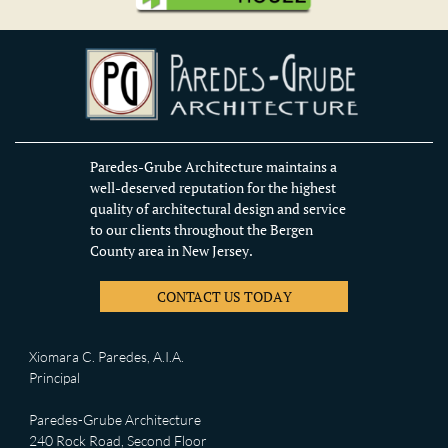
Paredes-Grube Architecture maintains a
well-deserved reputation for the highest
quality of architectural design and service
to our clients throughout the Bergen
County area in New Jersey.
CONTACT US TODAY
Xiomara C. Paredes, A.I.A.
Principal
Paredes-Grube Architecture
240 Rock Road, Second Floor