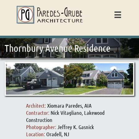

Thornbury Avenue Residence
Architect:
Xiomara Paredes, AIA
Contractor:
Nick Vitagliano, Lakewood
Construction
Photographer:
Jeffrey K. Gasnick
Location:
Oradell, NJ