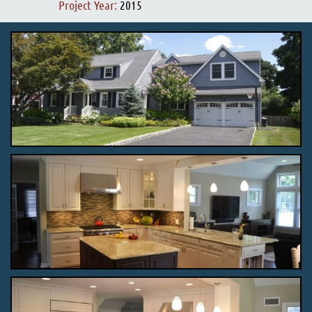
Project Year:
2015