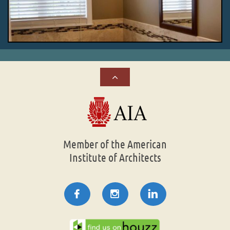

Member of the American
Institute of Architects


