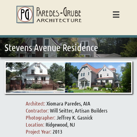

Stevens Avenue Residence
Architect:
Xiomara Paredes, AIA
Contractor:
Will Seitter, Artisan Builders
Photographer:
Jeffrey K. Gasnick
Location:
Ridgewood, NJ
Project Year:
2013