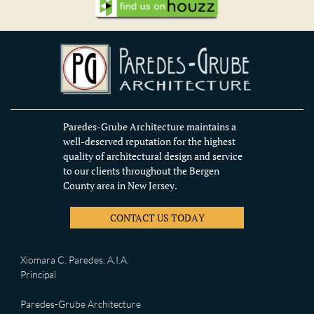
Paredes-Grube Architecture maintains a
well-deserved reputation for the highest
quality of architectural design and service
to our clients throughout the Bergen
County area in New Jersey.
CONTACT US TODAY
Xiomara C. Paredes, A.I.A.
Principal
Paredes-Grube Architecture