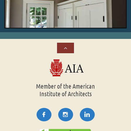

Member of the American
Institute of Architects


