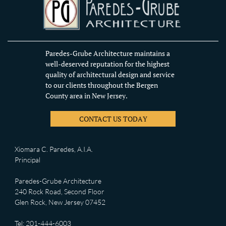
Paredes-Grube Architecture maintains a
well-deserved reputation for the highest
quality of architectural design and service
to our clients throughout the Bergen
County area in New Jersey.
CONTACT US TODAY
Xiomara C. Paredes, A.I.A.
Principal
Paredes-Grube Architecture
240 Rock Road, Second Floor
Glen Rock, New Jersey 07452
Tel: 201-444-6003