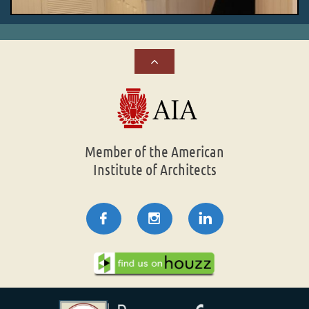

Member of the American
Institute of Architects


