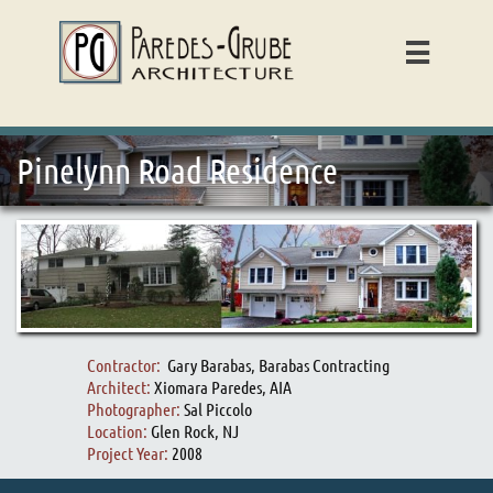

Pinelynn Road Residence
Contractor:
Gary Barabas, Barabas Contracting
Architect:
Xiomara Paredes, AIA
Photographer:
Sal Piccolo
Location:
Glen Rock, NJ
Project Year:
2008