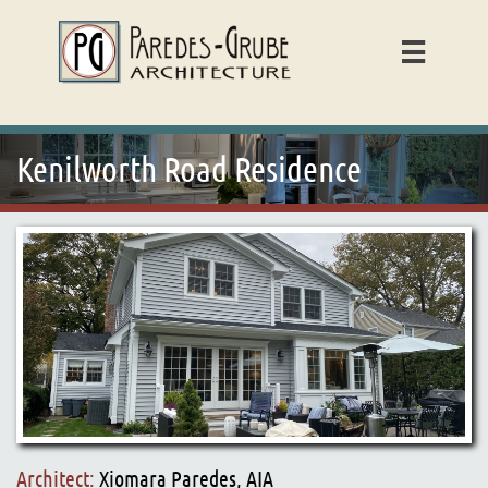

Kenilworth Road Residence
Architect:
Xiomara Paredes, AIA