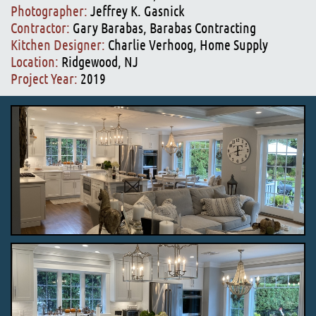
Photographer:
Jeffrey K. Gasnick
Contractor:
Gary Barabas, Barabas Contracting
Kitchen Designer:
Charlie Verhoog, Home Supply
Location:
Ridgewood, NJ
Project Year:
2019