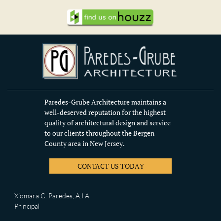
Paredes-Grube Architecture maintains a
well-deserved reputation for the highest
quality of architectural design and service
to our clients throughout the Bergen
County area in New Jersey.
CONTACT US TODAY
Xiomara C. Paredes, A.I.A.
Principal