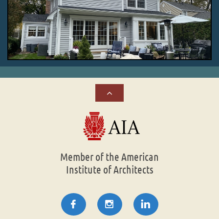

Member of the American
Institute of Architects


