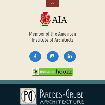

Member of the American
Institute of Architects


