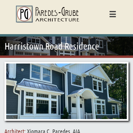

Harristown Road Residence
Architect:
Xiomara C. Paredes, AIA