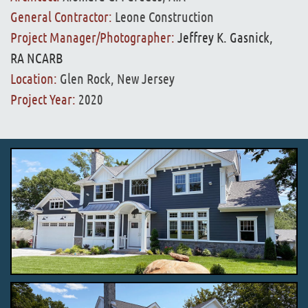
General Contractor:
Leone Construction
Project Manager/Photographer:
Jeffrey K. Gasnick,
RA NCARB
Location:
Glen Rock, New Jersey
Project Year:
2020