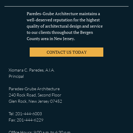
Paredes-Grube Architecture maintains a
well-deserved reputation for the highest
quality of architectural design and service
to our clients throughout the Bergen
County area in New Jersey.
CONTACT US TODAY
Xiomara C. Paredes, A.I.A.
Principal
Paredes-Grube Architecture
240 Rock Road, Second Floor
Glen Rock, New Jersey 07452
Tel: 201-444-6003
Fax: 201-444-6229
Office Hours: 9:00 a.m. to 6:30 p.m.