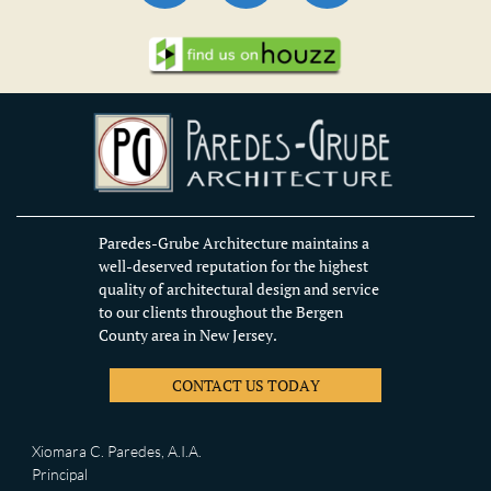
Paredes-Grube Architecture maintains a
well-deserved reputation for the highest
quality of architectural design and service
to our clients throughout the Bergen
County area in New Jersey.
CONTACT US TODAY
Xiomara C. Paredes, A.I.A.
Principal