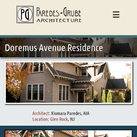

Doremus Avenue Residence
Architect:
Xiomara Paredes, AIA
Location: Glen Rock
, NJ