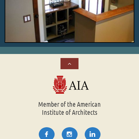

Member of the American
Institute of Architects


