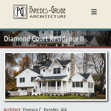

Diamond Court Residence II
Architect:
Xiomara C. Paredes, AIA