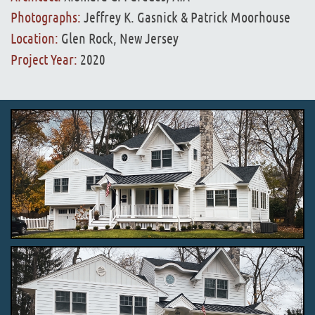
Photographs:
Jeffrey K. Gasnick & Patrick Moorhouse
Location:
Glen Rock, New Jersey
Project Year:
2020