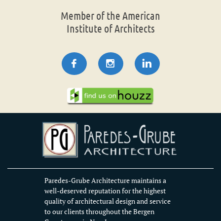
Member of the American
Institute of Architects



Paredes-Grube Architecture maintains a
well-deserved reputation for the highest
quality of architectural design and service
to our clients throughout the Bergen