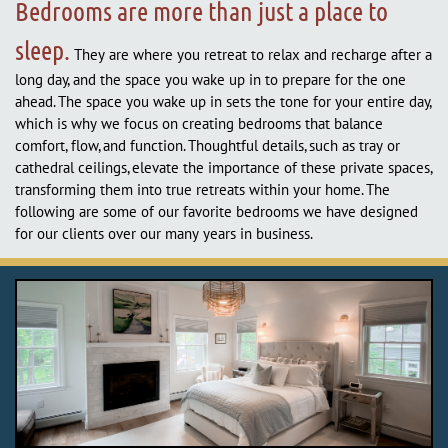
Bedrooms are more than just a place to
sleep.
They are where you retreat to relax and recharge after a
long day, and the space you wake up in to prepare for the one
ahead. The space you wake up in sets the tone for your entire day,
which is why we focus on creating bedrooms that balance
comfort, flow, and function. Thoughtful details, such as tray or
cathedral ceilings, elevate the importance of these private spaces,
transforming them into true retreats within your home. The
following are some of our favorite bedrooms we have designed
for our clients over our many years in business.