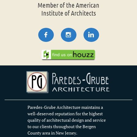
Member of the American
Institute of Architects



Paredes-Grube Architecture maintains a
well-deserved reputation for the highest
quality of architectural design and service
to our clients throughout the Bergen
County area in New Jersey.