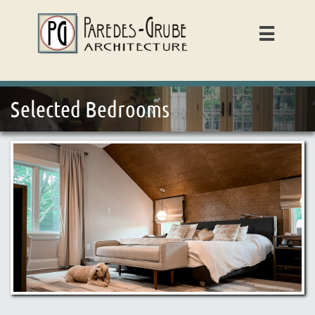

Selected Bedrooms