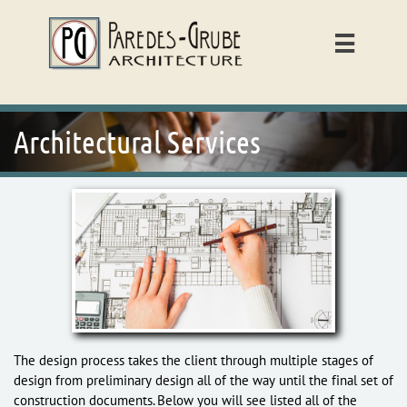

Architectural Services
The design process takes the client through multiple stages of
design from preliminary design all of the way until the final set of
construction documents. Below you will see listed all of the