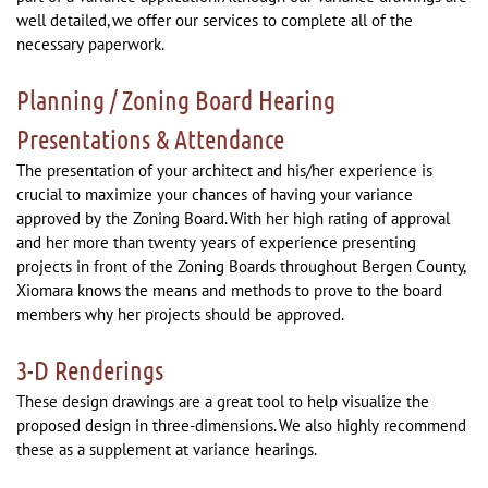
well detailed, we offer our services to complete all of the
necessary paperwork.
Planning / Zoning Board Hearing
Presentations & Attendance
The presentation of your architect and his/her experience is
crucial to maximize your chances of having your variance
approved by the Zoning Board. With her high rating of approval
and her more than twenty years of experience presenting
projects in front of the Zoning Boards throughout Bergen County,
Xiomara knows the means and methods to prove to the board
members why her projects should be approved.
3-D Renderings
These design drawings are a great tool to help visualize the
proposed design in three-dimensions. We also highly recommend
these as a supplement at variance hearings.