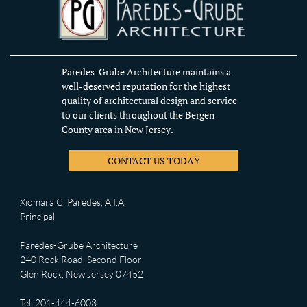
Paredes-Grube Architecture maintains a
well-deserved reputation for the highest
quality of architectural design and service
to our clients throughout the Bergen
County area in New Jersey.
CONTACT US TODAY
Xiomara C. Paredes, A.I.A.
Principal
Paredes-Grube Architecture
240 Rock Road, Second Floor
Glen Rock, New Jersey 07452
Tel: 201-444-6003