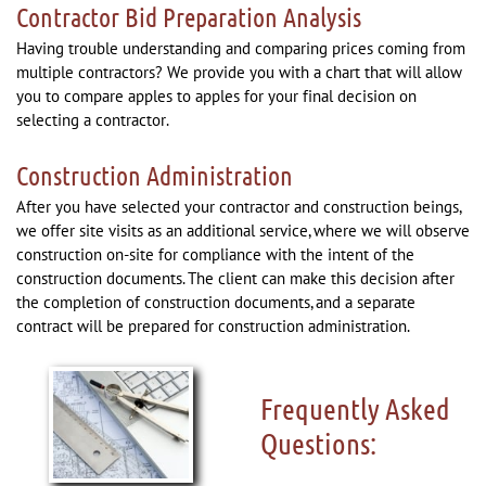
Contractor Bid Preparation Analysis
Having trouble understanding and comparing prices coming from
multiple contractors? We provide you with a chart that will allow
you to compare apples to apples for your final decision on
selecting a contractor.
Construction Administration
After you have selected your contractor and construction beings,
we offer site visits as an additional service, where we will observe
construction on-site for compliance with the intent of the
construction documents. The client can make this decision after
the completion of construction documents, and a separate
contract will be prepared for construction administration.
Frequently Asked
Questions: