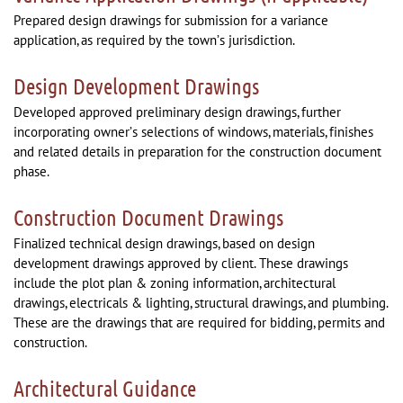
Prepared design drawings for submission for a variance
application, as required by the town’s jurisdiction.
Design Development Drawings
Developed approved preliminary design drawings, further
incorporating owner’s selections of windows, materials, finishes
and related details in preparation for the construction document
phase.
Construction Document Drawings
Finalized technical design drawings, based on design
development drawings approved by client. These drawings
include the plot plan & zoning information, architectural
drawings, electricals & lighting, structural drawings, and plumbing.
These are the drawings that are required for bidding, permits and
construction.
Architectural Guidance