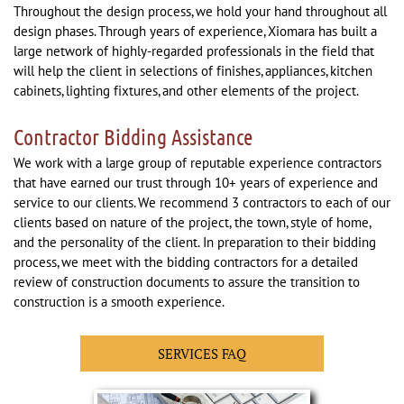
Throughout the design process, we hold your hand throughout all
design phases. Through years of experience, Xiomara has built a
large network of highly-regarded professionals in the field that
will help the client in selections of finishes, appliances, kitchen
cabinets, lighting fixtures, and other elements of the project.
Contractor Bidding Assistance
We work with a large group of reputable experience contractors
that have earned our trust through 10+ years of experience and
service to our clients. We recommend 3 contractors to each of our
clients based on nature of the project, the town, style of home,
and the personality of the client. In preparation to their bidding
process, we meet with the bidding contractors for a detailed
review of construction documents to assure the transition to
construction is a smooth experience.
SERVICES FAQ