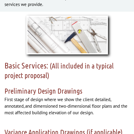
services we provide.
Basic Services:
(All included in a typical
project proposal)
Preliminary Design Drawings
First stage of design where we show the client detailed,
annotated, and dimensioned two-dimensional floor plans and the
most affected building elevation of our design.
Variance Application Drawings (if applicable)