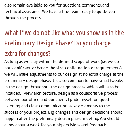
also remain available to you for questions, comments, and
technical assistance. We have a fine team ready to guide you
through the process.
What if we do not like what you show us in the
Preliminary Design Phase? Do you charge
extra for changes?
As long as we stay within the defined scope of work (i.e. we do
not significantly change the size, configuration, or requirements)
we will make adjustments to our design at no extra charge at the
preliminary design phase. It is also common to have small tweaks
in the design throughout the design process, which will also be
included. I view architectural design as a collaborative process
between our office and our client. I pride myself on good
listening and clear communication as key elements to the
success of your project. Big changes and design decisions should
happen after the preliminary design phase meeting. You should
allow about a week for your big decisions and feedback.