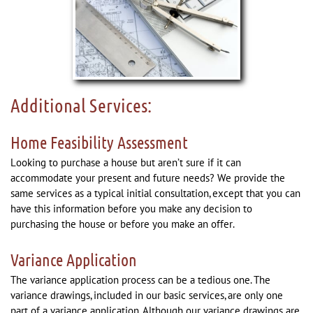
Additional Services:
Home Feasibility Assessment
Looking to purchase a house but aren’t sure if it can
accommodate your present and future needs? We provide the
same services as a typical initial consultation, except that you can
have this information before you make any decision to
purchasing the house or before you make an offer.
Variance Application
The variance application process can be a tedious one. The
variance drawings, included in our basic services, are only one
part of a variance application. Although our variance drawings are