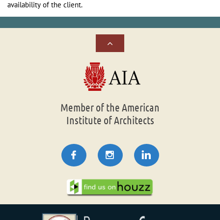
availability of the client.

Member of the American
Institute of Architects


