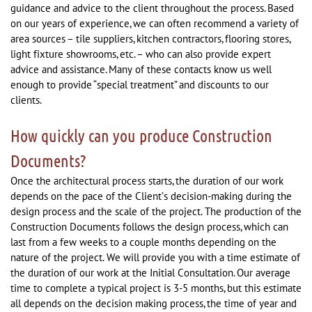
guidance and advice to the client throughout the process. Based
on our years of experience, we can often recommend a variety of
area sources – tile suppliers, kitchen contractors, flooring stores,
light fixture showrooms, etc. – who can also provide expert
advice and assistance. Many of these contacts know us well
enough to provide “special treatment” and discounts to our
clients.
How quickly can you produce Construction
Documents?
Once the architectural process starts, the duration of our work
depends on the pace of the Client’s decision-making during the
design process and the scale of the project. The production of the
Construction Documents follows the design process, which can
last from a few weeks to a couple months depending on the
nature of the project. We will provide you with a time estimate of
the duration of our work at the Initial Consultation. Our average
time to complete a typical project is 3-5 months, but this estimate
all depends on the decision making process, the time of year and