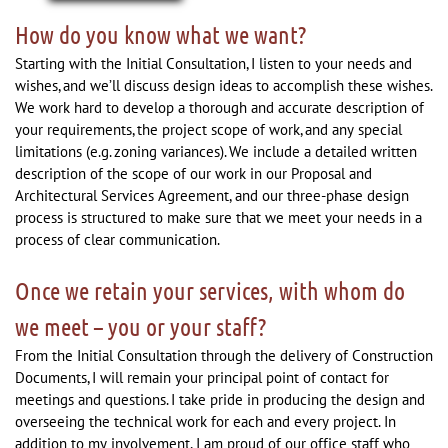
How do you know what we want?
Starting with the Initial Consultation, I listen to your needs and
wishes, and we’ll discuss design ideas to accomplish these wishes.
We work hard to develop a thorough and accurate description of
your requirements, the project scope of work, and any special
limitations (e.g. zoning variances). We include a detailed written
description of the scope of our work in our Proposal and
Architectural Services Agreement, and our three-phase design
process is structured to make sure that we meet your needs in a
process of clear communication.
Once we retain your services, with whom do
we meet – you or your staff?
From the Initial Consultation through the delivery of Construction
Documents, I will remain your principal point of contact for
meetings and questions. I take pride in producing the design and
overseeing the technical work for each and every project. In
addition to my involvement, I am proud of our office staff who