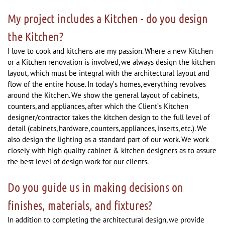
My project includes a Kitchen - do you design
the Kitchen?
I love to cook and kitchens are my passion. Where a new Kitchen
or a Kitchen renovation is involved, we always design the kitchen
layout, which must be integral with the architectural layout and
flow of the entire house. In today’s homes, everything revolves
around the Kitchen. We show the general layout of cabinets,
counters, and appliances, after which the Client’s Kitchen
designer/contractor takes the kitchen design to the full level of
detail (cabinets, hardware, counters, appliances, inserts, etc.). We
also design the lighting as a standard part of our work. We work
closely with high quality cabinet & kitchen designers as to assure
the best level of design work for our clients.
Do you guide us in making decisions on
finishes, materials, and fixtures?
In addition to completing the architectural design, we provide