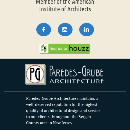
Member of the American
Institute of Architects



Paredes-Grube Architecture maintains a
well-deserved reputation for the highest
quality of architectural design and service
to our clients throughout the Bergen
County area in New Jersey.