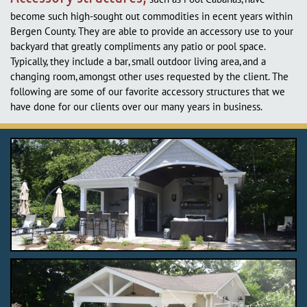
become such high-sought out commodities in ecent years within
Bergen County. They are able to provide an accessory use to your
backyard that greatly compliments any patio or pool space.
Typically, they include a bar, small outdoor living area, and a
changing room, amongst other uses requested by the client. The
following are some of our favorite accessory structures that we
have done for our clients over our many years in business.