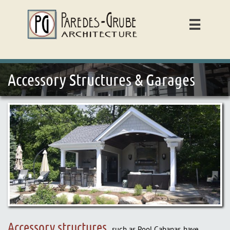

Accessory Structures & Garages
Accessory structures,
such as Pool Cabanas, have